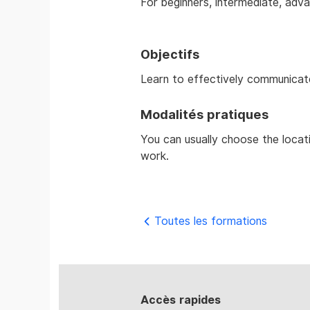
For beginners, intermediate, adva
Objectifs
Learn to effectively communicat
Modalités pratiques
You can usually choose the locat
work.
Toutes les formations
Accès rapides