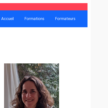
Accueil
Formations
Formateurs