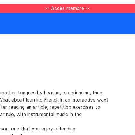
>> Accès membre <<
 mother tongues by hearing, experiencing, then
. What about learning French in an interactive way?
r reading an article, repetition exercises to
r rule, with instrumental music in the
sson, one that you enjoy attending.