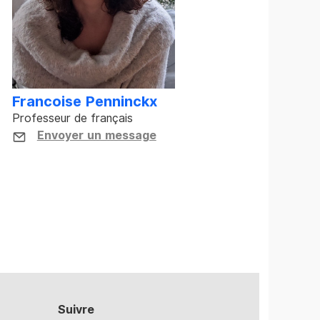
Francoise Penninckx
Professeur de français
Envoyer un message
Suivre