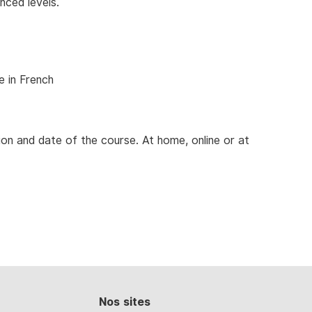
nced levels.
e in French
ion and date of the course. At home, online or at
Nos sites