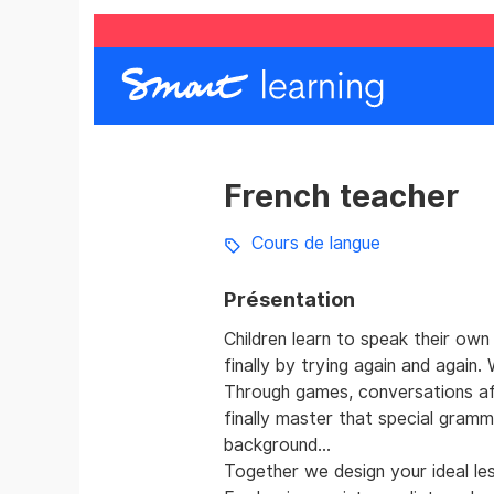
French teacher
Cours de langue
Présentation
Children learn to speak their own
finally by trying again and again
Through games, conversations afte
finally master that special gramma
background...
Together we design your ideal le